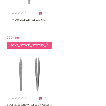
0
VILMY BEVELED TWEEZERS SP
330 грн.
text_stock_status_7
0
STALEKS, EYEBROW TWEEZERS CLASSIC