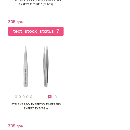
STALEKS PRO, EYEBROW TWEEZERS
EXPERT 11 TYPE 3 (BLACK)
305 грн.
text_stock_status_7
0
STALEKS PRO, EYEBROW TWEEZERS
EXPERT 10 TYPE 4
305 грн.