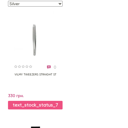
0
VILMY TWEEZERS STRAIGHT ST
330 грн.
text_stock_status_7