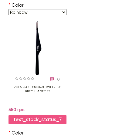
*
Color
0
ZOLA PROFESSIONAL TWEEZERS
PREMIUM SERIES
550 грн.
text_stock_status_7
*
Color