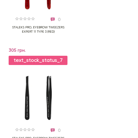
0
STALEKS PRO, EYEBROW TWEEZERS
EXPERT 11 TYPE 3 (RED)
305 грн.
text_stock_status_7
0