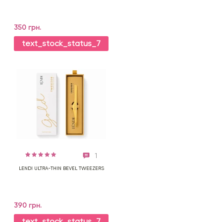
350 грн.
text_stock_status_7
1
LENDI ULTRA-THIN BEVEL TWEEZERS
390 грн.
text_stock_status_7