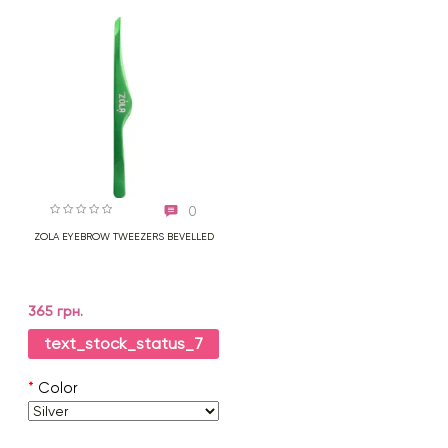
0
ZOLA EYEBROW TWEEZERS BEVELLED
365 грн.
text_stock_status_7
*
Color