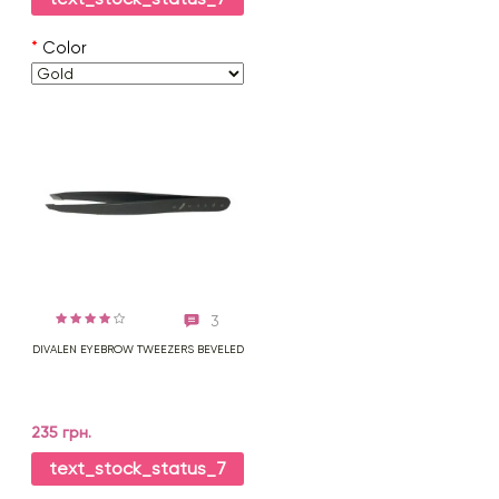
*
Color
3
DIVALEN EYEBROW TWEEZERS BEVELED
235 грн.
text_stock_status_7