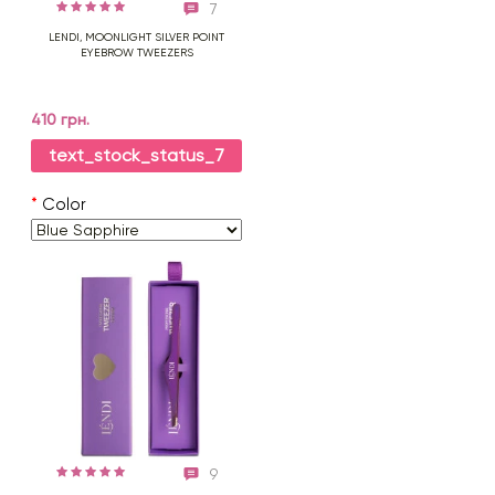
7
LENDI, MOONLIGHT SILVER POINT
EYEBROW TWEEZERS
410 грн.
text_stock_status_7
*
Color
9