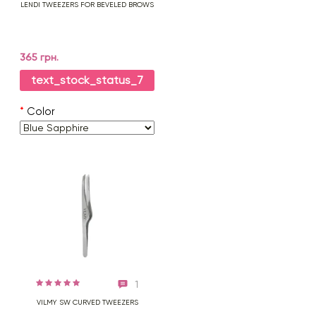
LENDI TWEEZERS FOR BEVELED BROWS
365 грн.
text_stock_status_7
*
Color
1
VILMY SW CURVED TWEEZERS