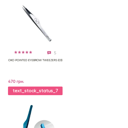
5
OKO POINTED EYEBROW TWEEZERS (03)
470 грн.
text_stock_status_7