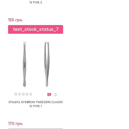
15 TYPE 3
155 грн.
text_stock_status_7
0
STALEKS, EYEBROW TWEEZERS CLASSIC
10 TYPE 1
170 грн.