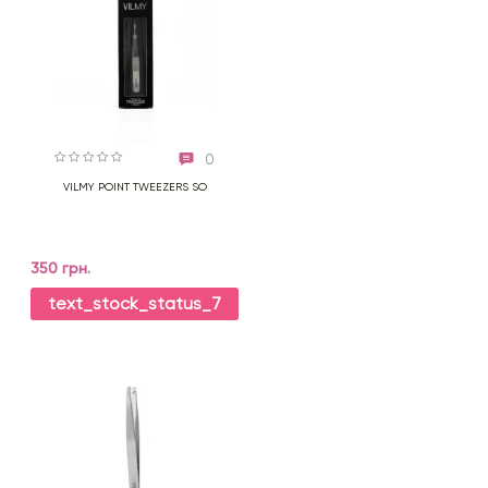
0
VILMY POINT TWEEZERS SO
350 грн.
text_stock_status_7