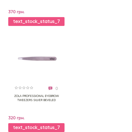
370 грн.
text_stock_status_7
0
ZOLA PROFESSIONAL EYEBROW
TWEEZERS SILVER BEVELED
320 грн.
text_stock_status_7