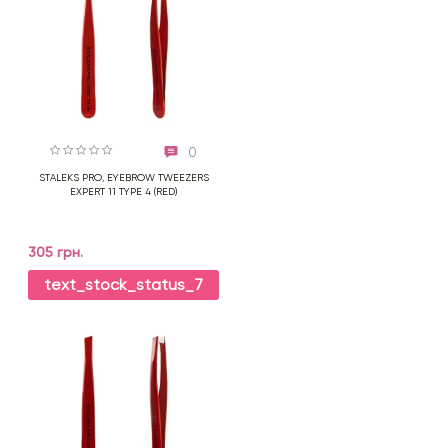
0
STALEKS PRO, EYEBROW TWEEZERS
EXPERT 11 TYPE 4 (RED)
305 грн.
text_stock_status_7