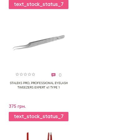
text_stock_status_7
0
STALEKS PRO, PROFESSIONAL EYELASH
TWEEZERS EXPERT 41 TYPE 1
375 грн.
text_stock_status_7