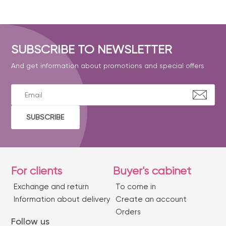
SUBSCRIBE TO NEWSLETTER
And get information about promotions and special offers
SUBSCRIBE
For clients
Buyer's cabinet
Exchange and return
To come in
Information about delivery
Create an account
Orders
Follow us