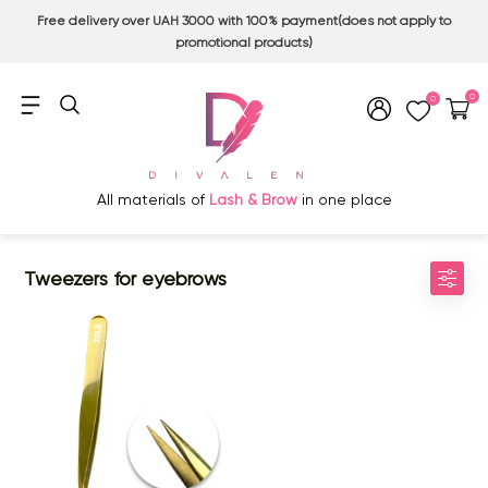
Free delivery over UAH 3000 with 100% payment(does not apply to
promotional products)
0
0
All materials of
Lash & Brow
in one place
Tweezers for eyebrows