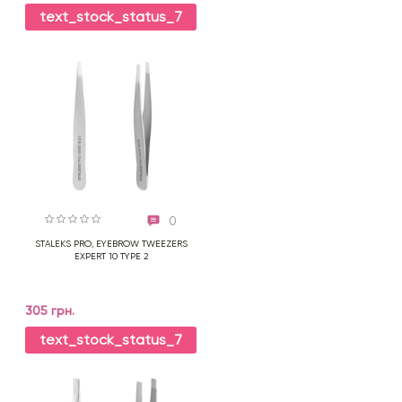
text_stock_status_7
0
STALEKS PRO, EYEBROW TWEEZERS
EXPERT 10 TYPE 2
305 грн.
text_stock_status_7