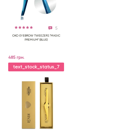
5
OKO EYEBROW TWEEZERS "MAGIC
PREMIUM" (BLUE)
485 грн.
text_stock_status_7