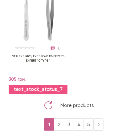
0
STALEKS PRO, EYEBROW TWEEZERS
EXPERT 10 TYPE 1
305 грн.
text_stock_status_7
More products
1
2
3
4
5