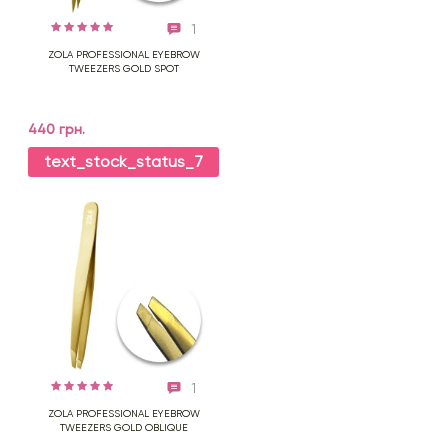
1
ZOLA PROFESSIONAL EYEBROW
TWEEZERS GOLD SPOT
440 грн.
text_stock_status_7
1
ZOLA PROFESSIONAL EYEBROW
TWEEZERS GOLD OBLIQUE