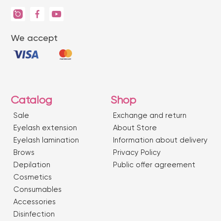
We accept
Catalog
Shop
Sale
Exchange and return
Eyelash extension
About Store
Eyelash lamination
Information about delivery
Brows
Privacy Policy
Depilation
Public offer agreement
Сosmetics
Consumables
Accessories
Disinfection