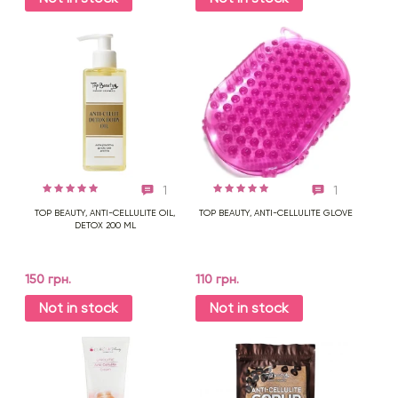
1
1
TOP BEAUTY, ANTI-CELLULITE OIL,
TOP BEAUTY, ANTI-CELLULITE GLOVE
DETOX 200 ML
150 грн.
110 грн.
Not in stock
Not in stock