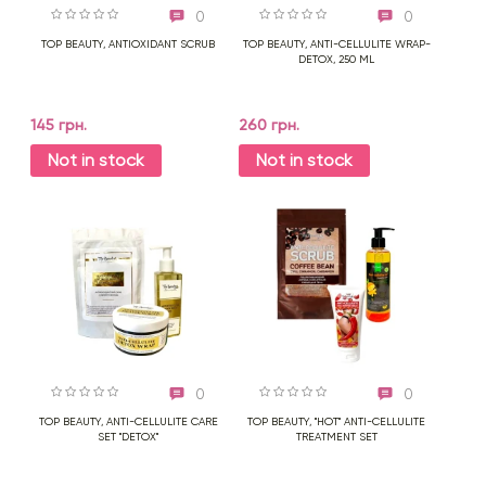
0
0
TOP BEAUTY, ANTIOXIDANT SCRUB
TOP BEAUTY, ANTI-CELLULITE WRAP-
DETOX, 250 ML
145 грн.
260 грн.
Not in stock
Not in stock
0
0
TOP BEAUTY, ANTI-CELLULITE CARE
TOP BEAUTY, "HOT" ANTI-CELLULITE
SET "DETOX"
TREATMENT SET