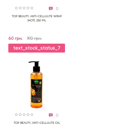
0
TOP BEAUTY, ANTI-CELLULITE WRAP
(HOT), 250 ML
60 грн.
190 грн.
text_stock_status_7
0
TOP BEAUTY, ANTI-CELLULITE OIL