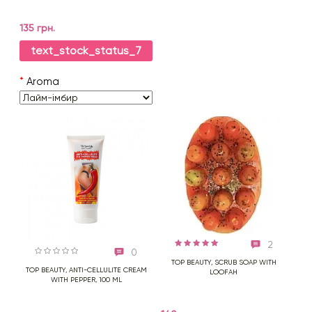
135 грн.
text_stock_status_7
*
Aroma
2
0
TOP BEAUTY, SCRUB SOAP WITH
TOP BEAUTY, ANTI-CELLULITE CREAM
LOOFAH
WITH PEPPER, 100 ML