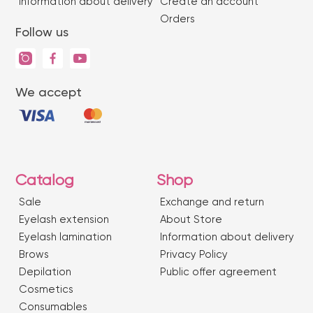
Information about delivery
Create an account
Orders
Follow us
We accept
Catalog
Shop
Sale
Exchange and return
Eyelash extension
About Store
Eyelash lamination
Information about delivery
Brows
Privacy Policy
Depilation
Public offer agreement
Сosmetics
Consumables