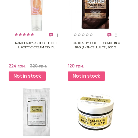
1
0
NANIBEAUTY, ANTI-CELLULITE
TOP BEAUTY, COFFEE SCRUB IN A
LIPOLYTIC CREAM 130 ML
BAG (ANTI-CELLULITE), 200 G
224 грн.
320 грн.
120 грн.
Not in stock
Not in stock