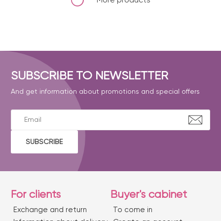
SUBSCRIBE TO NEWSLETTER
And get information about promotions and special offers
SUBSCRIBE
For clients
Buyer's cabinet
Exchange and return
To come in