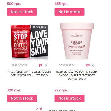
500 грн.
455 грн.
Not in stock
Not in stock
0
0
MR.SCRUBBER, ANTI-CELLULITE BODY
HOLLYSKIN, SCRUB FOR PERFECTLY
SCRUB "STOP CELLULITE", 200 G
SMOOTH SKIN "PERFECT BODY
COFFEE", 300 G
320 грн.
272 грн.
Not in stock
Not in stock
More products