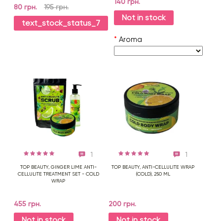
140 грн.
80 грн.
195 грн.
Not in stock
text_stock_status_7
*
Aroma
1
1
TOP BEAUTY, GINGER LIME ANTI-
TOP BEAUTY, ANTI-CELLULITE WRAP
CELLULITE TREATMENT SET - COLD
(COLD), 250 ML
WRAP
455 грн.
200 грн.
Not in stock
Not in stock