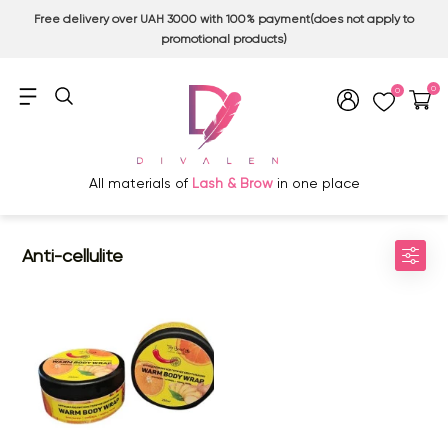
Free delivery over UAH 3000 with 100% payment(does not apply to
promotional products)
0
0
All materials of
Lash & Brow
in one place
Anti-cellulite