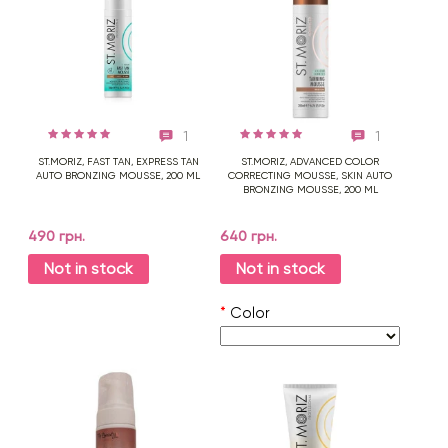
1
1
ST.MORIZ, FAST TAN, EXPRESS TAN
ST.MORIZ, ADVANCED COLOR
AUTO BRONZING MOUSSE, 200 ML
CORRECTING MOUSSE, SKIN AUTO
BRONZING MOUSSE, 200 ML
490 грн.
640 грн.
Not in stock
Not in stock
*
Color