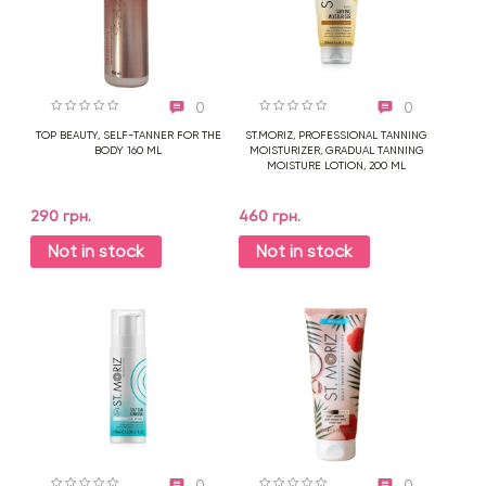
0
0
TOP BEAUTY, SELF-TANNER FOR THE
ST.MORIZ, PROFESSIONAL TANNING
BODY 160 ML
MOISTURIZER, GRADUAL TANNING
MOISTURE LOTION, 200 ML
290 грн.
460 грн.
Not in stock
Not in stock
0
0