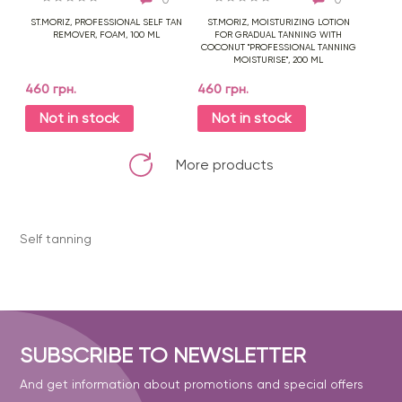
ST.MORIZ, PROFESSIONAL SELF TAN
ST.MORIZ, MOISTURIZING LOTION
REMOVER, FOAM, 100 ML
FOR GRADUAL TANNING WITH
COCONUT "PROFESSIONAL TANNING
MOISTURISE", 200 ML
460 грн.
460 грн.
Not in stock
Not in stock
More products
Self tanning
SUBSCRIBE TO NEWSLETTER
And get information about promotions and special offers