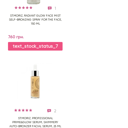
1
ST.MORIZ, RADIANT GLOW FACE MIST
SELF-BRONZING SPRAY FOR THE FACE,
150 ML
760 грн.
text_stock_status_7
2
ST.MORIZ, PROFESSIONAL
PRIME&GLOW SERUM, SHIMMERY
AUTO-BRONZER FACIAL SERUM, 25 ML