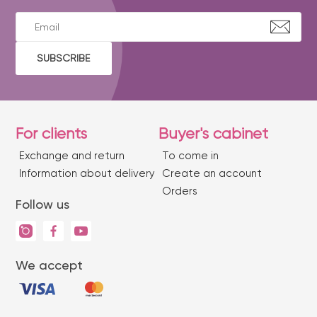
SUBSCRIBE
For clients
Buyer's cabinet
Exchange and return
To come in
Information about delivery
Create an account
Orders
Follow us
We accept