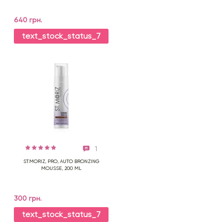
640 грн.
text_stock_status_7
1
ST.MORIZ, PRO, AUTO BRONZING
MOUSSE, 200 ML
300 грн.
text_stock_status_7