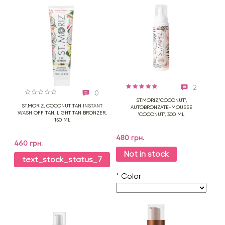
2
0
ST.MORIZ,"COCONUT",
ST.MORIZ, COCONUT TAN INSTANT
AUTOBRONZATE-MOUSSE
WASH OFF TAN, LIGHT TAN BRONZER,
"COCONUT", 300 ML
150 ML
480 грн.
460 грн.
Not in stock
text_stock_status_7
*
Color