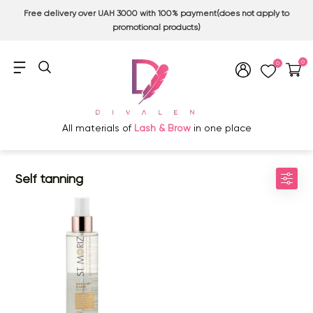
Free delivery over UAH 3000 with 100% payment(does not apply to
promotional products)
0
0
All materials of
Lash & Brow
in one place
Self tanning