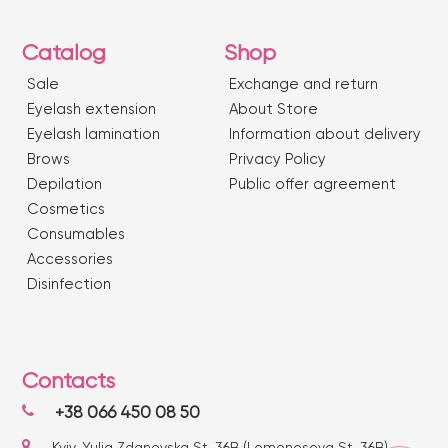
Catalog
Shop
Sale
Exchange and return
Eyelash extension
About Store
Eyelash lamination
Information about delivery
Brows
Privacy Policy
Depilation
Public offer agreement
Сosmetics
Consumables
Accessories
Disinfection
Contacts
+38 066 450 08 50
Kyiv, Yulia Zdanovska St. 36B (Lomonosova St. 36B)