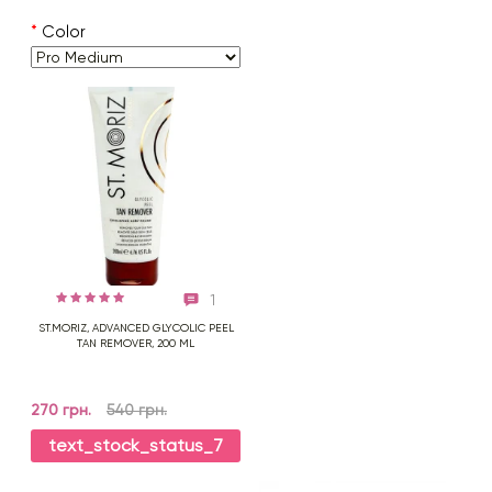
*
Color
1
ST.MORIZ, ADVANCED GLYCOLIC PEEL
TAN REMOVER, 200 ML
270 грн.
540 грн.
text_stock_status_7