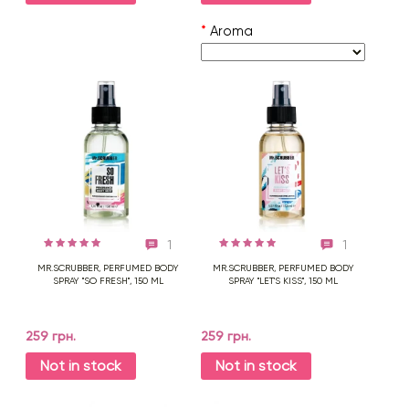
*
Aroma
1
1
MR.SCRUBBER, PERFUMED BODY
MR.SCRUBBER, PERFUMED BODY
SPRAY "SO FRESH", 150 ML
SPRAY "LET'S KISS", 150 ML
259 грн.
259 грн.
Not in stock
Not in stock