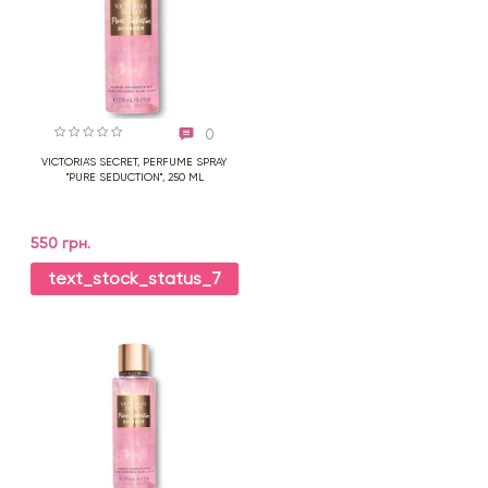
0
VICTORIA'S SECRET, PERFUME SPRAY
"PURE SEDUCTION", 250 ML
550 грн.
text_stock_status_7