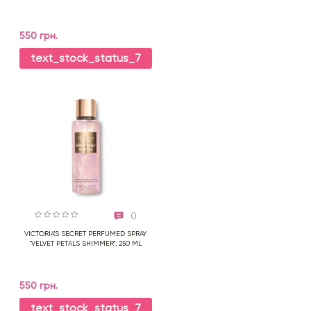
550 грн.
text_stock_status_7
0
VICTORIA'S SECRET PERFUMED SPRAY
"VELVET PETALS SHIMMER", 250 ML
550 грн.
text_stock_status_7