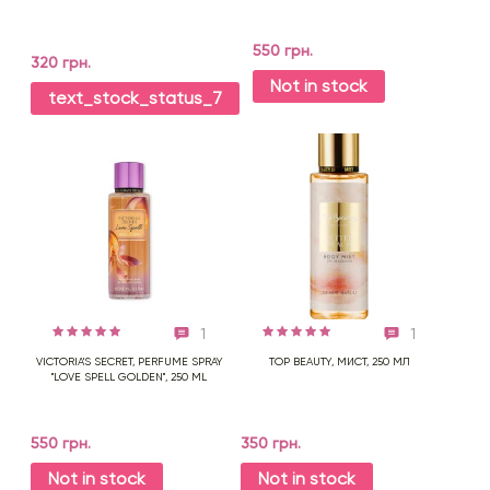
550 грн.
320 грн.
Not in stock
text_stock_status_7
1
1
VICTORIA'S SECRET, PERFUME SPRAY
TOP BEAUTY, МИСТ, 250 МЛ
"LOVE SPELL GOLDEN", 250 ML
550 грн.
350 грн.
Not in stock
Not in stock