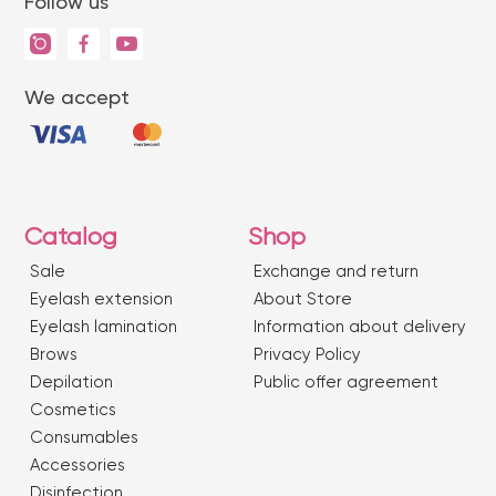
Follow us
We accept
Catalog
Shop
Sale
Exchange and return
Eyelash extension
About Store
Eyelash lamination
Information about delivery
Brows
Privacy Policy
Depilation
Public offer agreement
Сosmetics
Consumables
Accessories
Disinfection