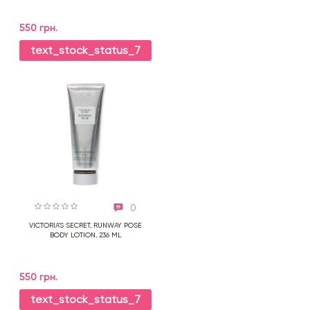
550 грн.
text_stock_status_7
0
VICTORIA'S SECRET, RUNWAY POSE
BODY LOTION, 236 ML
550 грн.
text_stock_status_7