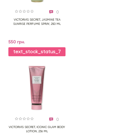
0
VICTORIA'S SECRET, JASMINE TEA
SUNRISE PERFUME SPRAY, 250 ML
550 грн.
text_stock_status_7
0
VICTORIA'S SECRET, ICONIC GLAM BODY
LOTION, 236 ML