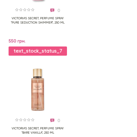
0
VICTORIA'S SECRET, PERFUME SPRAY
"PURE SEDUCTION SHIMMER", 250 ML
550 грн.
text_stock_status_7
0
VICTORIA'S SECRET, PERFUME SPRAY
"BARE VANILLA", 250 ML