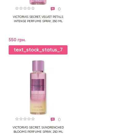
0
VICTORIA'S SECRET, VELVET PETALS
INTENSE PERFUME SPRAY, 250 ML
550 грн.
text_stock_status_7
0
VICTORIA'S SECRET, SUNDRENCHED
BLOOMS PERFUME SPRAY, 250 ML