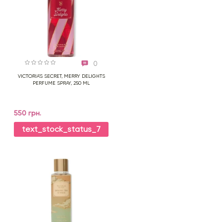
0
VICTORIA'S SECRET, MERRY DELIGHTS
PERFUME SPRAY, 250 ML
550 грн.
text_stock_status_7