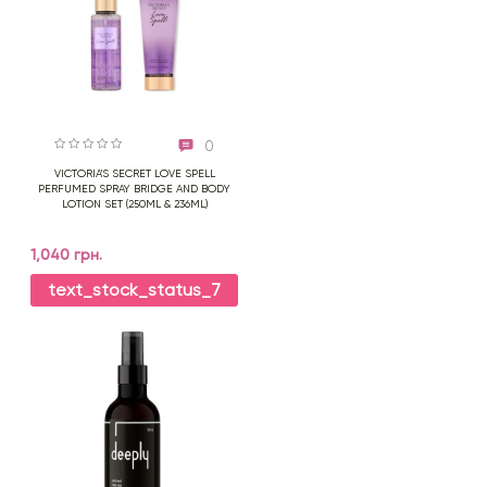
0
VICTORIA'S SECRET LOVE SPELL
PERFUMED SPRAY BRIDGE AND BODY
LOTION SET (250ML & 236ML)
1,040 грн.
text_stock_status_7