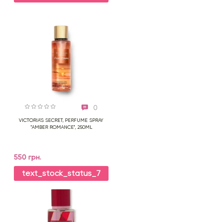
0
VICTORIA'S SECRET, PERFUME SPRAY
"AMBER ROMANCE", 250ML
550 грн.
text_stock_status_7