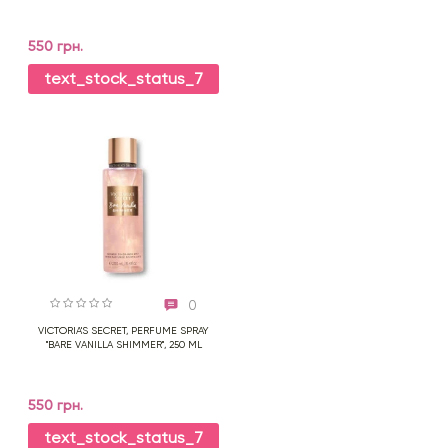
550 грн.
text_stock_status_7
0
VICTORIA'S SECRET, PERFUME SPRAY
"BARE VANILLA SHIMMER", 250 ML
550 грн.
text_stock_status_7