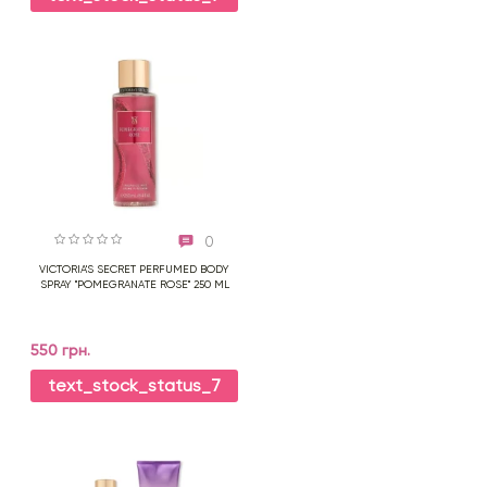
0
VICTORIA'S SECRET PERFUMED BODY
SPRAY "POMEGRANATE ROSE" 250 ML
550 грн.
text_stock_status_7