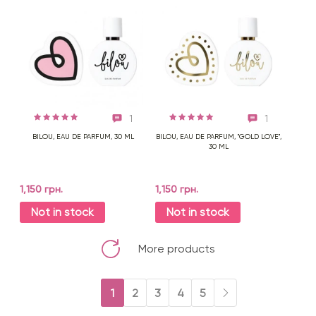
1
1
BILOU, EAU DE PARFUM, 30 ML
BILOU, EAU DE PARFUM, "GOLD LOVE",
30 ML
1,150 грн.
1,150 грн.
Not in stock
Not in stock
More products
1
2
3
4
5