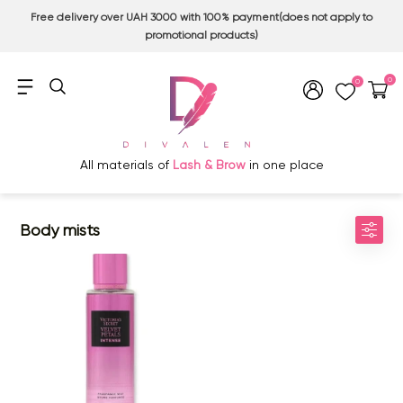
Free delivery over UAH 3000 with 100% payment(does not apply to
promotional products)
0
0
All materials of
Lash & Brow
in one place
Body mists