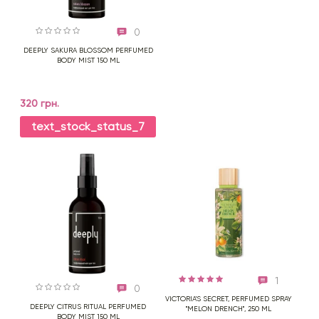
0
DEEPLY SAKURA BLOSSOM PERFUMED
BODY MIST 150 ML
320 грн.
text_stock_status_7
1
0
VICTORIA'S SECRET, PERFUMED SPRAY
DEEPLY CITRUS RITUAL PERFUMED
"MELON DRENCH", 250 ML
BODY MIST 150 ML