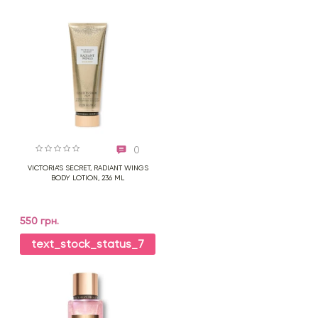
0
VICTORIA'S SECRET, RADIANT WINGS
BODY LOTION, 236 ML
550 грн.
text_stock_status_7