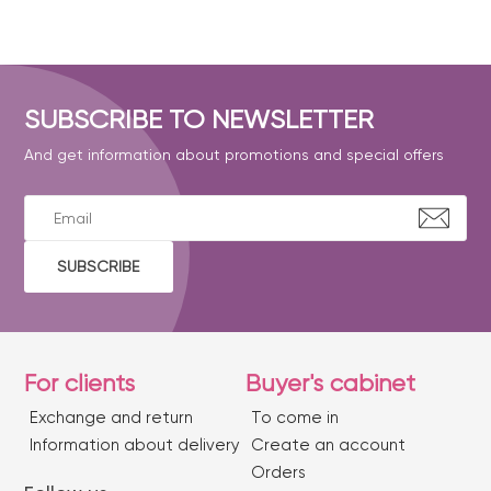
SUBSCRIBE TO NEWSLETTER
And get information about promotions and special offers
SUBSCRIBE
For clients
Buyer's cabinet
Exchange and return
To come in
Information about delivery
Create an account
Orders