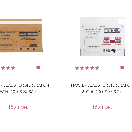
1
1
RIL BAGS FOR STERILIZATION
PROSTERIL BAGS FOR STERILIZATIO
75*150, 100 PCS/PACK
60*100, 100 PCS/PACK
169 грн.
139 грн.