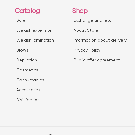
Catalog
Shop
Sale
Exchange and return
Eyelash extension
About Store
Eyelash lamination
Information about delivery
Brows
Privacy Policy
Depilation
Public offer agreement
Сosmetics
Consumables
Accessories
Disinfection