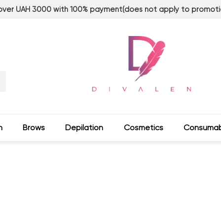
 over UAH 3000 with 100% payment(does not apply to promoti
n
Brows
Depilation
Сosmetics
Consumab