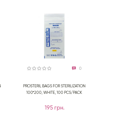
0
N
PROSTERIL BAGS FOR STERILIZATION
100*200, WHITE, 100 PCS/PACK
195 грн.