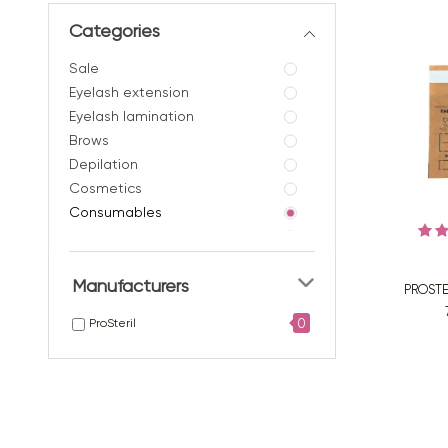
Categories
Sale
Eyelash extension
Eyelash lamination
Brows
Depilation
Сosmetics
Consumables
- Eyelash isolation
- Nylon brushes
Manufacturers
- Silicone brushes
PROSTE
- Brushes in a tube
0
ProSteril
- Macrobrushes /
microbrushes
- Spatulas
- Beanies
- Sheets