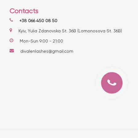
Contacts
+38 066 450 08 50
Kyiv, Yulia Zdanovska St. 36B (Lomonosova St. 36B)
Mon-Sun 9:00 - 21:00
divalenlashes@gmail.com