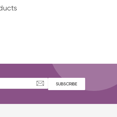
ducts
SUBSCRIBE