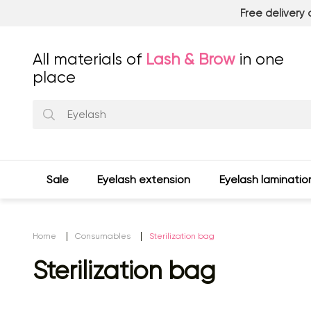
Free delivery
All materials of
Lash & Brow
in one
place
Sale
Eyelash extension
Eyelash laminatio
Home
Consumables
Sterilization bag
Sterilization bag