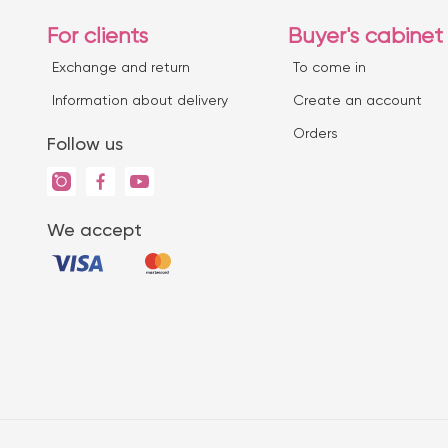
For clients
Buyer's cabinet
Exchange and return
To come in
Information about delivery
Create an account
Orders
Follow us
We accept