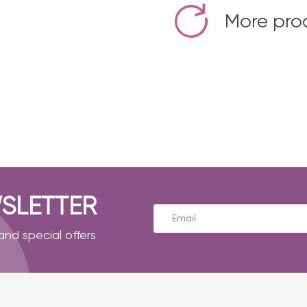
More pro
SLETTER
nd special offers