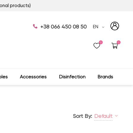
onal products)
+38 066 450 08 50
EN
0
0
les
Accessories
Disinfection
Brands
Sort By:
Default