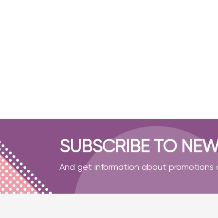
- Masks
- Shoe covers
- Gloves
- Pumps for water
- Cotton swabs
- For working with glue
- Sterilization bag
Accessories
Disinfection
SUBSCRIBE TO NEW
And get information about promotions a