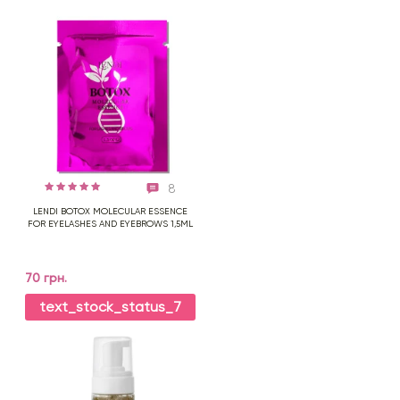
8
LENDI BOTOX MOLECULAR ESSENCE
FOR EYELASHES AND EYEBROWS 1,5ML
70 грн.
text_stock_status_7