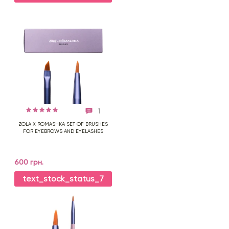
1
ZOLA X ROMASHKA SET OF BRUSHES
FOR EYEBROWS AND EYELASHES
600 грн.
text_stock_status_7