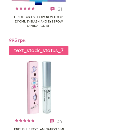
21
LENDI "LASH & BROW NEW LOOK"
3X10ML EYELASH AND EYEBROW
LAMINATION KIT
995 грн.
text_stock_status_7
34
LENDI GLUE FOR LAMINATION 5 ML