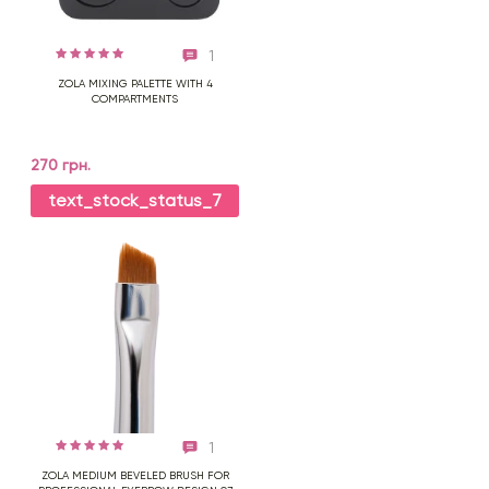
1
ZOLA MIXING PALETTE WITH 4
COMPARTMENTS
270 грн.
text_stock_status_7
1
ZOLA MEDIUM BEVELED BRUSH FOR