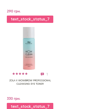
290 грн.
text_stock_status_7
1
ZOLA X WOWBROW PROFESSIONAL
CLEANSING EYE TONER
330 грн.
text_stock_status_7