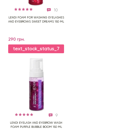
10
LENDI FOAM FOR WASHING EYELASHES
AND EYEBROWS SWEET DREAMS 150 ML
290 грн.
text_stock_status_7
9
LENDI EYELASH AND EYEBROW WASH
FOAM PURPLE BUBBLE BOOM 150 ML