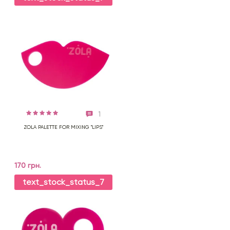
1
ZOLA PALETTE FOR MIXING "LIPS"
170 грн.
text_stock_status_7