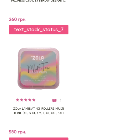
PROFESSIONAL EYEBROW DESIGN 07
260 грн.
text_stock_status_7
1
ZOLA LAMINATING ROLLERS MULTI
TONE (XS, S, M, XM, L, XL, XXL, 3XL)
580 грн.