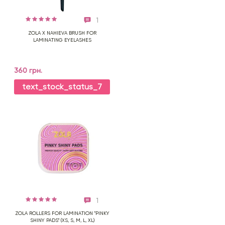
1
ZOLA X NAHIEVA BRUSH FOR
LAMINATING EYELASHES
360 грн.
text_stock_status_7
1
ZOLA ROLLERS FOR LAMINATION "PINKY
SHINY PADS" (XS, S, M, L, XL)