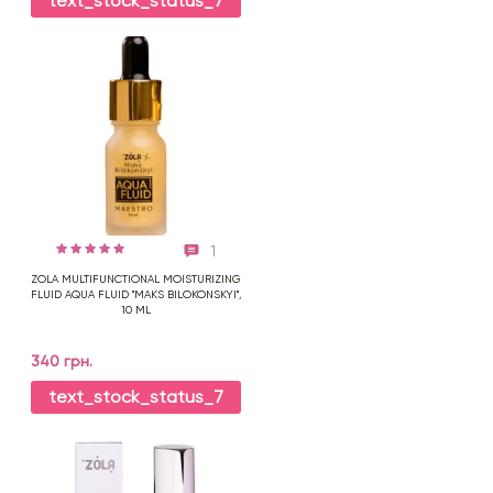
text_stock_status_7
1
ZOLA MULTIFUNCTIONAL MOISTURIZING
FLUID AQUA FLUID "MAKS BILOKONSKYI",
10 ML
340 грн.
text_stock_status_7