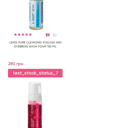
10
LENDI PURE CLEANSING EYELASH AND
EYEBROW WASH FOAM 150 ML
280 грн.
text_stock_status_7