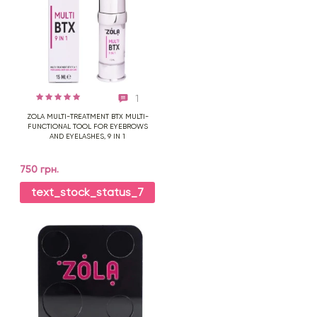
1
ZOLA MULTI-TREATMENT BTX MULTI-
FUNCTIONAL TOOL FOR EYEBROWS
AND EYELASHES, 9 IN 1
750 грн.
text_stock_status_7