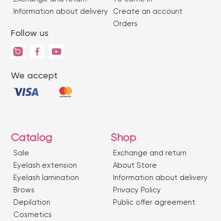
Information about delivery
Create an account
Orders
Follow us
We accept
Catalog
Shop
Sale
Exchange and return
Eyelash extension
About Store
Eyelash lamination
Information about delivery
Brows
Privacy Policy
Depilation
Public offer agreement
Сosmetics