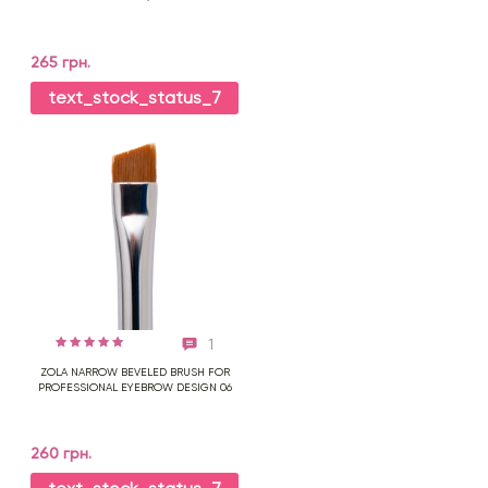
265 грн.
text_stock_status_7
1
ZOLA NARROW BEVELED BRUSH FOR
PROFESSIONAL EYEBROW DESIGN 06
260 грн.