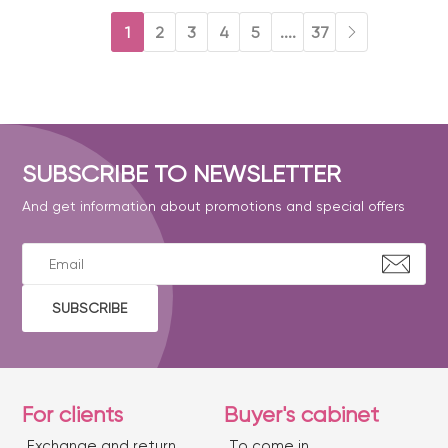
1
2
3
4
5
....
37
SUBSCRIBE TO NEWSLETTER
And get information about promotions and special offers
SUBSCRIBE
For clients
Buyer's cabinet
Exchange and return
To come in