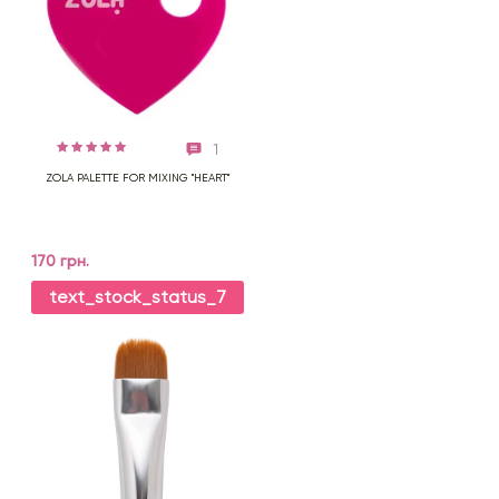
1
ZOLA PALETTE FOR MIXING "HEART"
170 грн.
text_stock_status_7