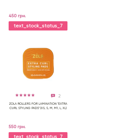
450 грн.
text_stock_status_7
2
ZOLA ROLLERS FOR LAMINATION "EXTRA
CURL STYLING PADS" (XS, S, M, M1, L, XL)
550 грн.
text_stock_status_7