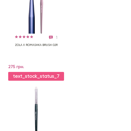
1
ZOLA X ROMASHKA BRUSH 02R
275 грн.
text_stock_status_7