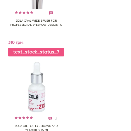
1
ZOLA OVAL WIDE BRUSH FOR
PROFESSIONAL EYEBROW DESIGN 10
310 грн.
text_stock_status_7
3
ZOLA OIL FOR EYEBROWS AND
EYELASHES, 15 ML