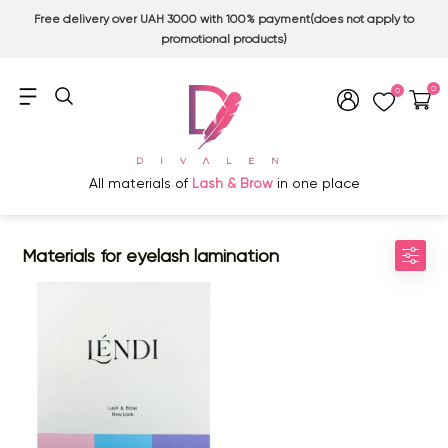
Free delivery over UAH 3000 with 100% payment(does not apply to
promotional products)
0
0
All materials of
Lash & Brow
in one place
Materials for eyelash lamination