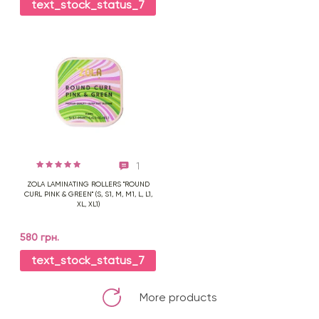
text_stock_status_7
1
ZOLA LAMINATING ROLLERS "ROUND
CURL PINK & GREEN" (S, S1, M, M1, L, L1,
XL, XL1)
580 грн.
text_stock_status_7
More products