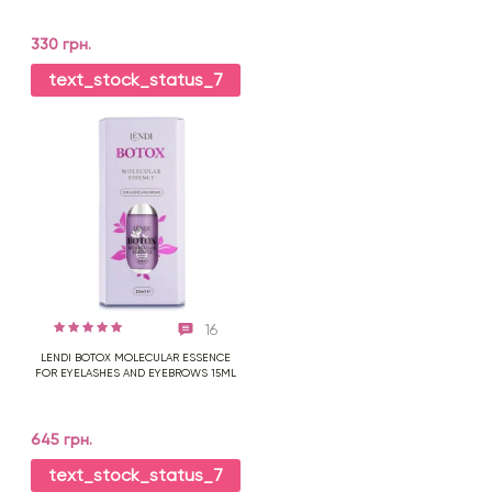
330 грн.
text_stock_status_7
16
LENDI BOTOX MOLECULAR ESSENCE
FOR EYELASHES AND EYEBROWS 15ML
645 грн.
text_stock_status_7