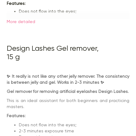
Features:
Does not flow into the eyes;
2-3 minutes exposure time
Does not leave traces;
More detailed
Economical;
Design Lashes Gel remover,
15 g
✨
It really is not like any other jelly remover. The consistency
is between jelly and gel. Works in 2-3 minutes
✨
Gel remover for removing artificial eyelashes Design Lashes.
This is an ideal assistant for both beginners and practicing
masters.
Features:
Does not flow into the eyes;
2-3 minutes exposure time