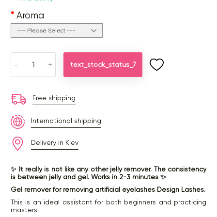
Aroma
-
+
text_stock_status_7
Free shipping
International shipping
Delivery in Kiev
✨
It really is not like any other jelly remover. The consistency
is between jelly and gel. Works in 2-3 minutes
✨
Gel remover for removing artificial eyelashes Design Lashes.
This is an ideal assistant for both beginners and practicing
masters.