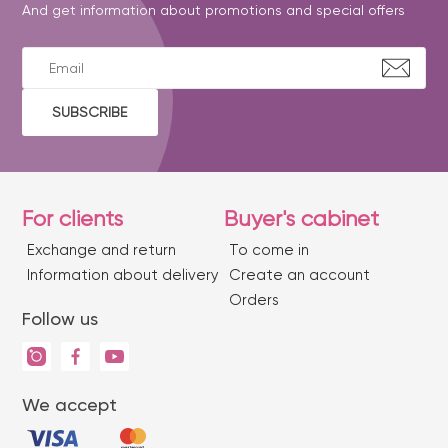
And get information about promotions and special offers
SUBSCRIBE
For clients
Buyer's cabinet
Exchange and return
To come in
Information about delivery
Create an account
Orders
Follow us
We accept