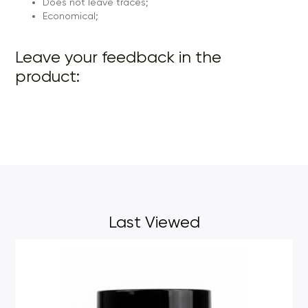
Does not leave traces;
Economical;
Leave your feedback in the
product:
Last Viewed