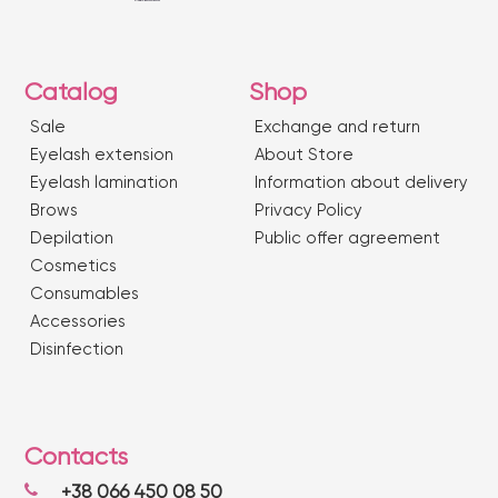
Catalog
Shop
Sale
Exchange and return
Eyelash extension
About Store
Eyelash lamination
Information about delivery
Brows
Privacy Policy
Depilation
Public offer agreement
Сosmetics
Consumables
Accessories
Disinfection
Contacts
+38 066 450 08 50