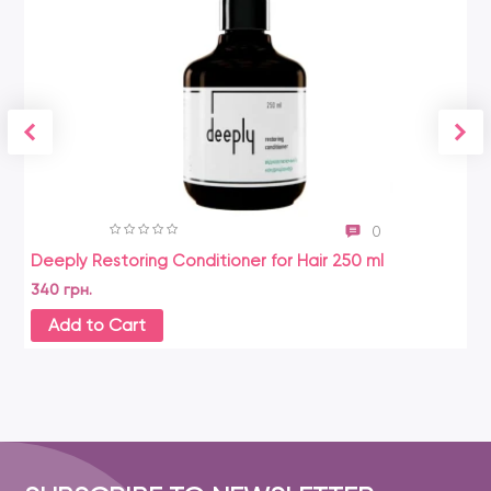
0
Deeply Restoring Conditioner for Hair 250 ml
340 грн.
Add to Cart