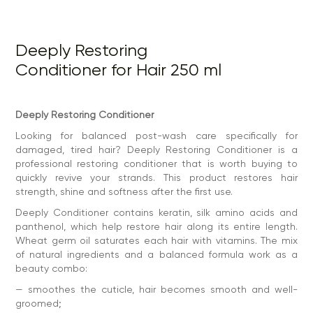
— smoothes the cuticle, hair becomes smooth and well-
groomed;
— maintains hydrobalance, which eliminates dryness and
Deeply Restoring
brittleness, split ends;
Conditioner for Hair 250 ml
— reduces pronounced fluffiness, the hairstyle keeps its
shape throughout the day;
— makes combing easier, strands do not get tangled,
brushing goes without additional effort;
Deeply Restoring Conditioner
— gives silkiness — hair is pleasant to the touch, well-
Looking for balanced post-wash care specifically for
groomed, voluminous.
damaged, tired hair? Deeply Restoring Conditioner is a
This conditioner for damaged hair is ideal after aggressive
professional restoring conditioner that is worth buying to
procedures: dyeing, lightening, keratin, perm or
quickly revive your strands. This product restores hair
nanoplastics. It works where other products are powerless.
strength, shine and softness after the first use.
And if the hair is dry by nature, it is better to pay attention
to the deeply moisturizing conditioner. It intensively
Deeply Conditioner contains keratin, silk amino acids and
moisturizes, softens and maintains the natural
panthenol, which help restore hair along its entire length.
hydrobalance.
Wheat germ oil saturates each hair with vitamins. The mix
How to use:
of natural ingredients and a balanced formula work as a
— wash hair with deeply shampoo and dry with a towel
beauty combo:
— apply a small amount of the product along the length,
— smoothes the cuticle, hair becomes smooth and well-
stepping back from the roots by 3-5 cm
groomed;
— for better distribution, you can comb with a comb