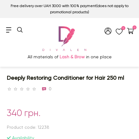
Free delivery over UAH 3000 with 100% payment(does not apply to
promotional products)
0
0
All materials of
Lash & Brow
in one place
Deeply Restoring Conditioner for Hair 250 ml
0
340 грн.
Product code: 12238
Availability