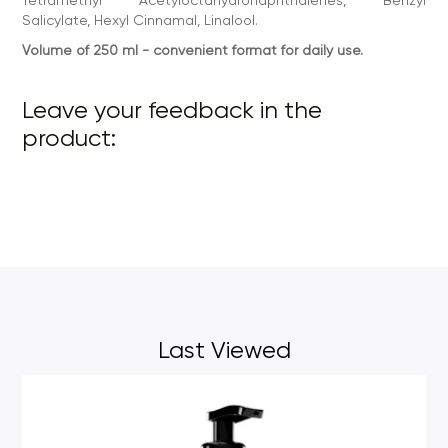
Salicylate, Hexyl Cinnamal, Linalool.
Volume of 250 ml - convenient format for daily use.
Leave your feedback in the
product:
Last Viewed