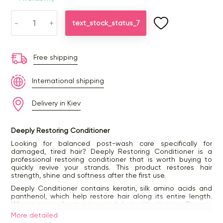
-
+
text_stock_status_7
Free shipping
International shipping
Delivery in Kiev
Deeply Restoring Conditioner
Looking for balanced post-wash care specifically for
damaged, tired hair? Deeply Restoring Conditioner is a
professional restoring conditioner that is worth buying to
quickly revive your strands. This product restores hair
strength, shine and softness after the first use.
Deeply Conditioner contains keratin, silk amino acids and
panthenol, which help restore hair along its entire length.
Wheat germ oil saturates each hair with vitamins. The mix
of natural ingredients and a balanced formula work as a
More detailed
beauty combo: