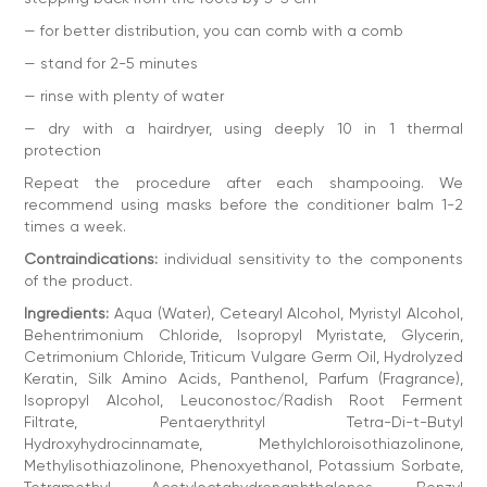
— for better distribution, you can comb with a comb
— stand for 2-5 minutes
— rinse with plenty of water
— dry with a hairdryer, using deeply 10 in 1 thermal
protection
Repeat the procedure after each shampooing. We
recommend using masks before the conditioner balm 1-2
times a week.
Contraindications:
individual sensitivity to the components
of the product.
Ingredients:
Aqua (Water), Cetearyl Alcohol, Myristyl Alcohol,
Behentrimonium Chloride, Isopropyl Myristate, Glycerin,
Cetrimonium Chloride, Triticum Vulgare Germ Oil, Hydrolyzed
Keratin, Silk Amino Acids, Panthenol, Parfum (Fragrance),
Isopropyl Alcohol, Leuconostoc/Radish Root Ferment
Filtrate, Pentaerythrityl Tetra-Di-t-Butyl
Hydroxyhydrocinnamate, Methylchloroisothiazolinone,
Methylisothiazolinone, Phenoxyethanol, Potassium Sorbate,
Tetramethyl Acetyloctahydronaphthalenes, Benzyl