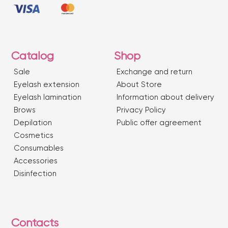
Catalog
Shop
Sale
Exchange and return
Eyelash extension
About Store
Eyelash lamination
Information about delivery
Brows
Privacy Policy
Depilation
Public offer agreement
Сosmetics
Consumables
Accessories
Disinfection
Contacts