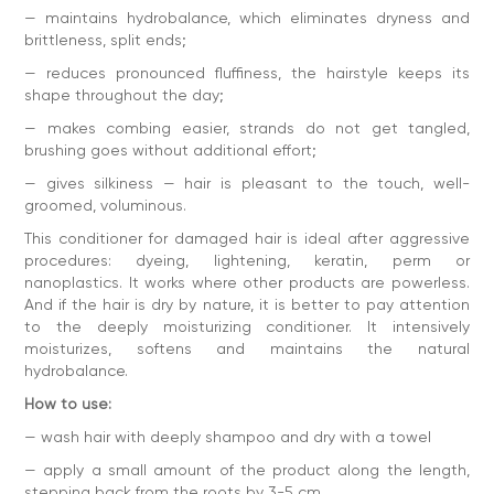
— maintains hydrobalance, which eliminates dryness and
— stand for 2-5 minutes
brittleness, split ends;
— rinse with plenty of water
— reduces pronounced fluffiness, the hairstyle keeps its
— dry with a hairdryer, using deeply 10 in 1 thermal
shape throughout the day;
protection
— makes combing easier, strands do not get tangled,
Repeat the procedure after each shampooing. We
recommend using masks before the conditioner balm 1-2
brushing goes without additional effort;
times a week.
— gives silkiness — hair is pleasant to the touch, well-
Contraindications:
individual sensitivity to the components
groomed, voluminous.
of the product.
This conditioner for damaged hair is ideal after aggressive
Ingredients:
Aqua (Water), Cetearyl Alcohol, Myristyl Alcohol,
Behentrimonium Chloride, Isopropyl Myristate, Glycerin,
procedures: dyeing, lightening, keratin, perm or
Cetrimonium Chloride, Triticum Vulgare Germ Oil, Hydrolyzed
nanoplastics. It works where other products are powerless.
Keratin, Silk Amino Acids, Panthenol, Parfum (Fragrance),
And if the hair is dry by nature, it is better to pay attention
Isopropyl Alcohol, Leuconostoc/Radish Root Ferment
to the deeply moisturizing conditioner. It intensively
Filtrate, Pentaerythrityl Tetra-Di-t-Butyl
Hydroxyhydrocinnamate, Methylchloroisothiazolinone,
moisturizes, softens and maintains the natural
Methylisothiazolinone, Phenoxyethanol, Potassium Sorbate,
hydrobalance.
Tetramethyl Acetyloctahydronaphthalenes, Benzyl
Salicylate, Hexyl Cinnamal, Linalool.
How to use:
Volume of 250 ml - convenient format for daily use.
— wash hair with deeply shampoo and dry with a towel
— apply a small amount of the product along the length,
stepping back from the roots by 3-5 cm