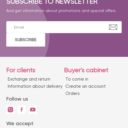
SUBSCRIBE TO NEWSLETTER
And get information about promotions and special offers
SUBSCRIBE
For clients
Buyer's cabinet
Exchange and return
To come in
Information about delivery
Create an account
Orders
Follow us
We accept