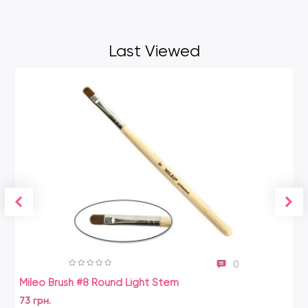
Last Viewed
0
Mileo Brush #8 Round Light Stem
73 грн.