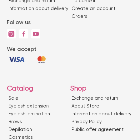
Exchange and return
To come in
Information about delivery
Create an account
Orders
Follow us
We accept
Catalog
Shop
Sale
Exchange and return
Eyelash extension
About Store
Eyelash lamination
Information about delivery
Brows
Privacy Policy
Depilation
Public offer agreement
Сosmetics