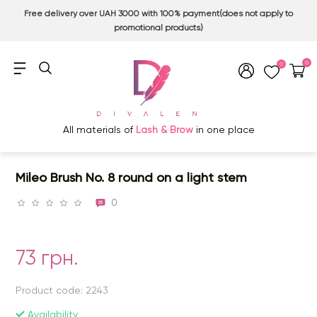
Free delivery over UAH 3000 with 100% payment(does not apply to
promotional products)
0
0
All materials of
Lash & Brow
in one place
Mileo Brush No. 8 round on a light stem
0
73 грн.
Product code: 2243
Availability