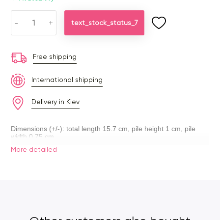
-
+
text_stock_status_7
Free shipping
International shipping
Delivery in Kiev
Dimensions (+/-): total length 15.7 cm, pile height 1 cm, pile
width 0.75 cm.
More detailed