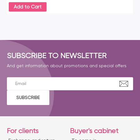
Add to Cart
SUBSCRIBE TO NEWSLETTER
And get information about promotions and special offers
SUBSCRIBE
For clients
Buyer's cabinet