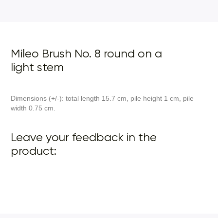
Mileo Brush No. 8 round on a
light stem
Dimensions (+/-): total length 15.7 cm, pile height 1 cm, pile
width 0.75 cm.
Leave your feedback in the
product: