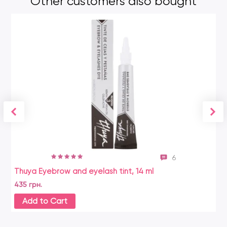
Other customers also bought
6
Thuya Eyebrow and eyelash tint, 14 ml
Ha
435 грн.
18
Add to Cart