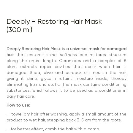
product to wet hair, stepping back 3-5 cm from the roots.
— for better effect, comb the hair with a comb.
— leave for 2-5 minutes for a conditioning effect or 15-20
Deeply - Restoring Hair Mask
minutes for deep restoration.
(300 ml)
— rinse with plenty of water.
— dry with a hairdryer, using deeply 10 in 1 thermal
protection.
Deeply Restoring Hair Mask is a universal mask for damaged
Repeat the procedure after each shampooing.
hair
that restores shine, softness and restores structure
Ingredients:
Aqua, Ceto Stearyl Alcohol, Shea Butter,
along the entire length. Ceramides and a complex of 8
Behenamidopropyl Dimethylamine, Olive Oil, Burdock Root
plant extracts repair cavities that occur when hair is
Infused Oil, Propanediol, Glycerin, Phenoxyethanol,
damaged. Shea, olive and burdock oils nourish the hair,
Ethylhexylglycerin, Lactic Acid, Panthenol, Glycerin, PEG-8,
PEG-8/SMDI Copolymer, Palmitoyl Myristyl Serinate, Sodium
giving it shine, glycerin retains moisture inside, thereby
Polyacrylate, Perfume, Tocopheryl Acetate, Zingiber
eliminating frizz and static. The mask contains conditioning
Officinale Root Extract, Arctium Lappa Root Extract,
substances, which allows it to be used as a conditioner in
Calendula Officinalis Flower Extract, Symphytum Officinale
daily hair care.
Extract, Bidens Tripartite Extract, Melo Sativus Extract,
Rosmarinus Officinalis Extract, Tanacetum Vulgare Extract.
How to use:
Contraindications:
Individual sensitivity to the components
of the products.
— towel dry hair after washing, apply a small amount of the
product to wet hair, stepping back 3-5 cm from the roots.
Characteristics
— for better effect, comb the hair with a comb.
pH: 4.0-4.5