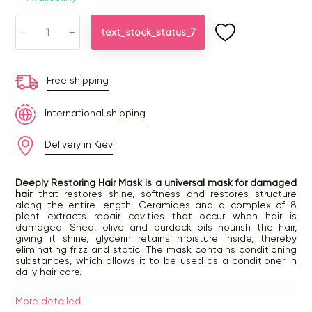
-
+
text_stock_status_7
Free shipping
International shipping
Delivery in Kiev
Deeply Restoring Hair Mask is a universal mask for damaged
hair
that restores shine, softness and restores structure
along the entire length. Ceramides and a complex of 8
plant extracts repair cavities that occur when hair is
damaged. Shea, olive and burdock oils nourish the hair,
giving it shine, glycerin retains moisture inside, thereby
eliminating frizz and static. The mask contains conditioning
substances, which allows it to be used as a conditioner in
daily hair care.
How to use:
More detailed
— towel dry hair after washing, apply a small amount of the