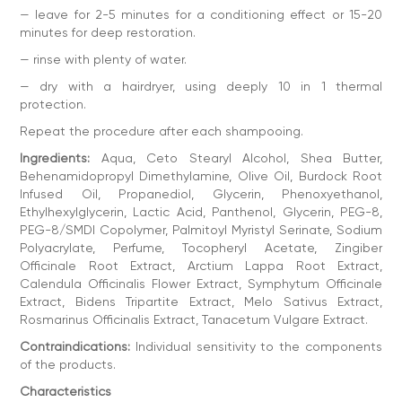
Country of manufacture: Ukraine
— leave for 2-5 minutes for a conditioning effect or 15-20
Classification: Professional
minutes for deep restoration.
— rinse with plenty of water.
— dry with a hairdryer, using deeply 10 in 1 thermal
protection.
Repeat the procedure after each shampooing.
Ingredients:
Aqua, Ceto Stearyl Alcohol, Shea Butter,
Behenamidopropyl Dimethylamine, Olive Oil, Burdock Root
Infused Oil, Propanediol, Glycerin, Phenoxyethanol,
Ethylhexylglycerin, Lactic Acid, Panthenol, Glycerin, PEG-8,
PEG-8/SMDI Copolymer, Palmitoyl Myristyl Serinate, Sodium
Polyacrylate, Perfume, Tocopheryl Acetate, Zingiber
Officinale Root Extract, Arctium Lappa Root Extract,
Calendula Officinalis Flower Extract, Symphytum Officinale
Extract, Bidens Tripartite Extract, Melo Sativus Extract,
Rosmarinus Officinalis Extract, Tanacetum Vulgare Extract.
Contraindications:
Individual sensitivity to the components
of the products.
Characteristics