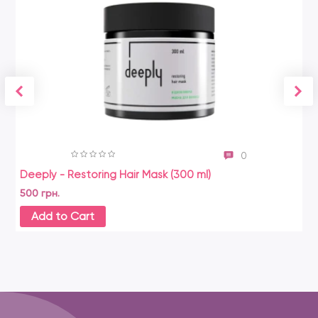
0
Deeply - Restoring Hair Mask (300 ml)
500 грн.
Add to Cart