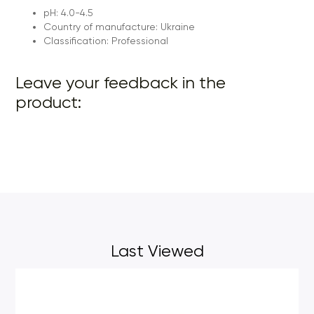
pH: 4.0-4.5
Country of manufacture: Ukraine
Classification: Professional
Leave your feedback in the
product:
Last Viewed