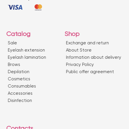
Catalog
Shop
Sale
Exchange and return
Eyelash extension
About Store
Eyelash lamination
Information about delivery
Brows
Privacy Policy
Depilation
Public offer agreement
Сosmetics
Consumables
Accessories
Disinfection
Contacts