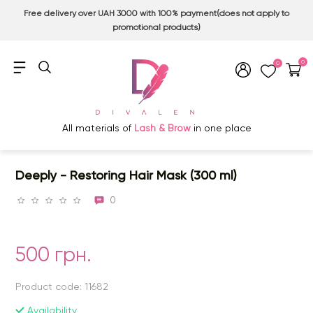
Free delivery over UAH 3000 with 100% payment(does not apply to
promotional products)
0
0
All materials of
Lash & Brow
in one place
Deeply - Restoring Hair Mask (300 ml)
0
500 грн.
Product code: 11682
Availability