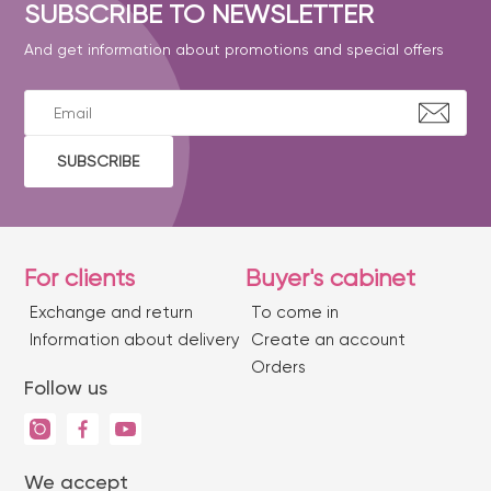
SUBSCRIBE TO NEWSLETTER
And get information about promotions and special offers
SUBSCRIBE
For clients
Buyer's cabinet
Exchange and return
To come in
Information about delivery
Create an account
Orders
Follow us
We accept